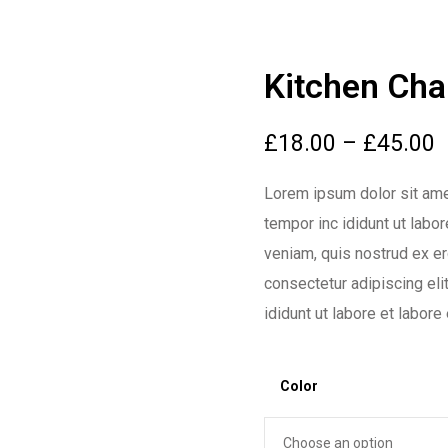
Kitchen Cha
£
18.00
–
£
45.00
Lorem ipsum dolor sit ame
tempor inc ididunt ut labo
veniam, quis nostrud ex erc
consectetur adipiscing el
ididunt ut labore et labore
Color