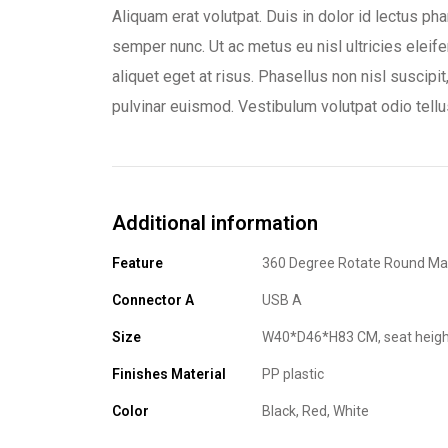
Aliquam erat volutpat. Duis in dolor id lectus ph
semper nunc. Ut ac metus eu nisl ultricies eleife
aliquet eget at risus. Phasellus non nisl suscipit
pulvinar euismod. Vestibulum volutpat odio tellu
Additional information
Feature
360 Degree Rotate Round Ma
Connector A
USB A
Size
W40*D46*H83 CM, seat heigh
Finishes Material
PP plastic
Color
Black, Red, White