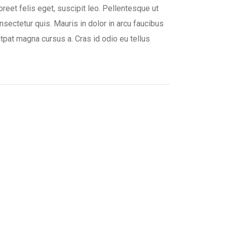
oreet felis eget, suscipit leo. Pellentesque ut
nsectetur quis. Mauris in dolor in arcu faucibus
lutpat magna cursus a. Cras id odio eu tellus