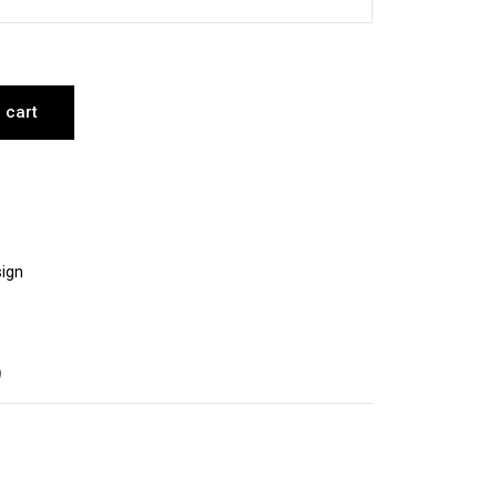
 cart
ign
)