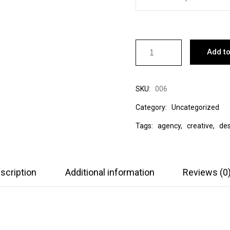
Add to
SKU:
006
Category:
Uncategorized
Tags:
agency
,
creative
,
des
scription
Additional information
Reviews (0