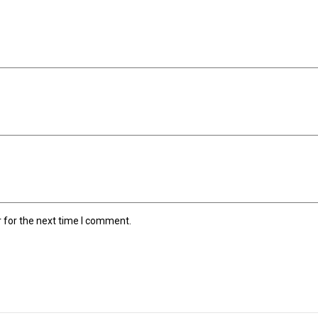
 for the next time I comment.