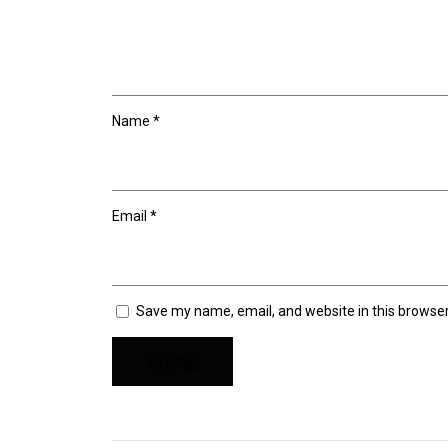
Name
*
Email
*
Save my name, email, and website in this browser