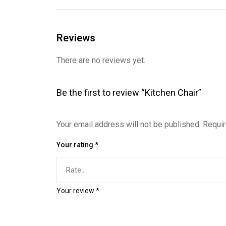
Reviews
There are no reviews yet.
Be the first to review “Kitchen Chair”
Your email address will not be published.
Requir
Your rating
*
Your review
*