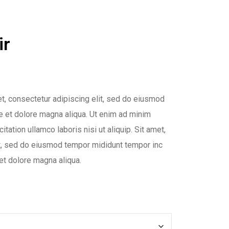
ir
t, consectetur adipiscing elit, sed do eiusmod
re et dolore magna aliqua. Ut enim ad minim
itation ullamco laboris nisi ut aliquip. Sit amet,
it, sed do eiusmod tempor mididunt tempor inc
 et dolore magna aliqua.