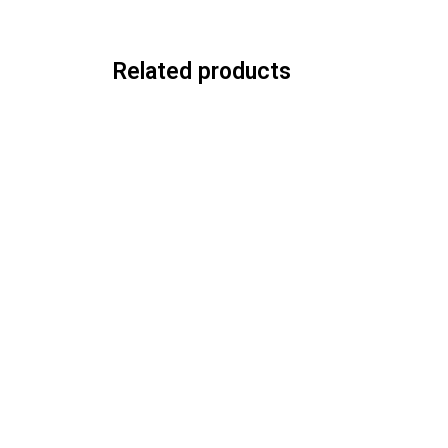
Related products