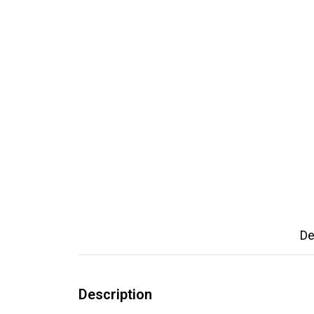
De
Description