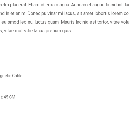
aretra placerat. Etiam id eros magna. Aenean et augue tincidunt, la
nd in et enim. Donec pulvinar mi lacus, sit amet lobortis lorem co
, euismod leo eu, luctus quam. Mauris lacinia est tortor, vitae vo
s, vitae molestie lacus pretium quis.
gnetic Cable
t: 45 CM