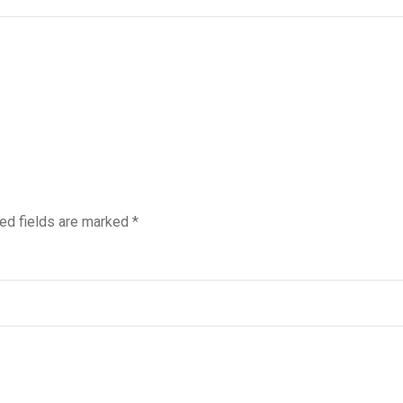
ed fields are marked
*