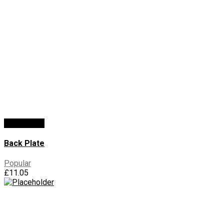
Add To Cart
Back Plate
Popular
£
11.05