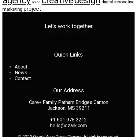
agency
creative
design
digital
innovative
brand
project
marketing
Let’s work together
hello@gradastudio.net
Quick Links
About
News
Contact
Our Address
Care+ Family Parham Bridges Canton
Jackson, MS 39211
+1 601 978 2212
hello@ozark.com