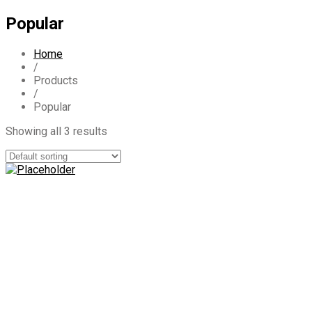
Popular
Home
/
Products
/
Popular
Showing all 3 results