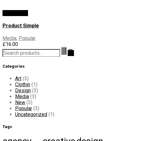
Add To Cart
Product Simple
Media
,
Popular
£
16.00
Search
for:
Categories
Art
(3)
Clothin
(1)
Design
(3)
Media
(3)
New
(3)
Popular
(3)
Uncategorized
(1)
Tags