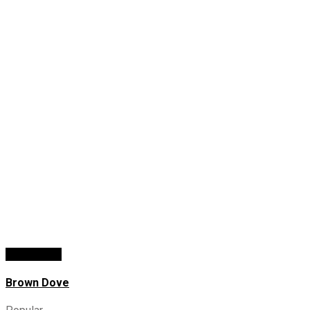
Add To Cart
Brown Dove