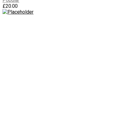
Popular
£
20.00