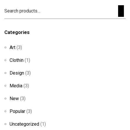
Categories
Art
(3)
Clothin
(1)
Design
(3)
Media
(3)
New
(3)
Popular
(3)
Uncategorized
(1)