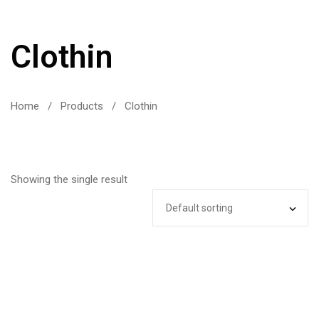
Clothin
Home
/
Products
/
Clothin
Showing the single result