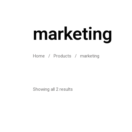
marketing
Home
/
Products
/
marketing
Showing all 2 results