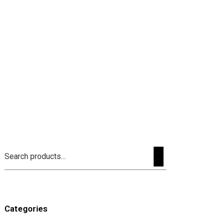
Categories