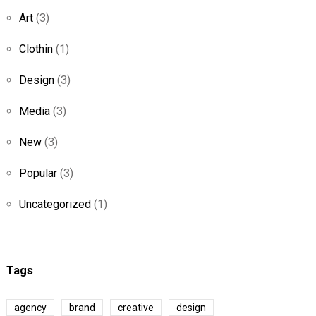
Art
(3)
Clothin
(1)
Design
(3)
Media
(3)
New
(3)
Popular
(3)
Uncategorized
(1)
Tags
agency
brand
creative
design