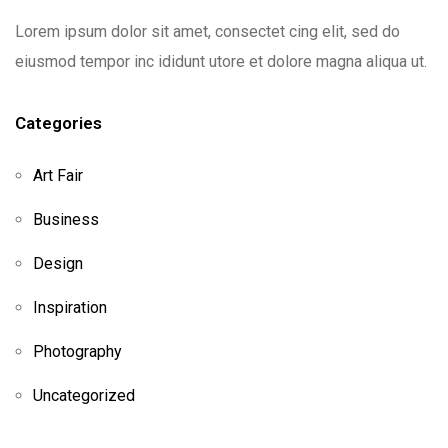
Lorem ipsum dolor sit amet, consectet cing elit, sed do
eiusmod tempor inc ididunt utore et dolore magna aliqua ut.
Categories
Art Fair
Business
Design
Inspiration
Photography
Uncategorized