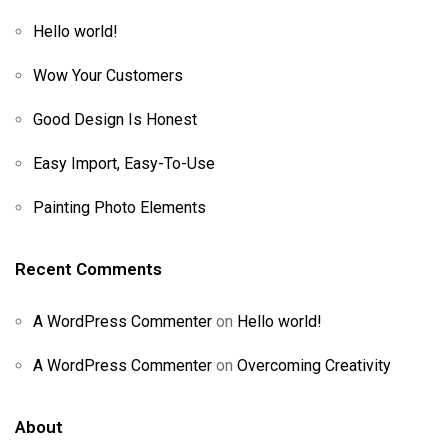
Hello world!
Wow Your Customers
Good Design Is Honest
Easy Import, Easy-To-Use
Painting Photo Elements
Recent Comments
A WordPress Commenter
on
Hello world!
A WordPress Commenter
on
Overcoming Creativity
About