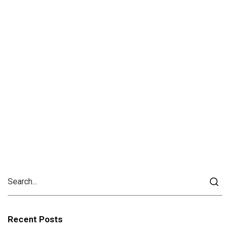
Recent Posts