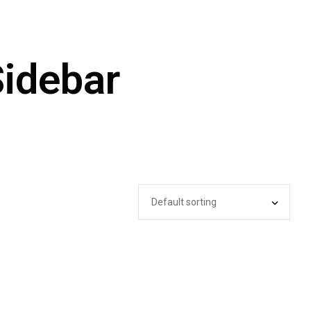
Sidebar