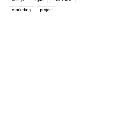
marketing
project