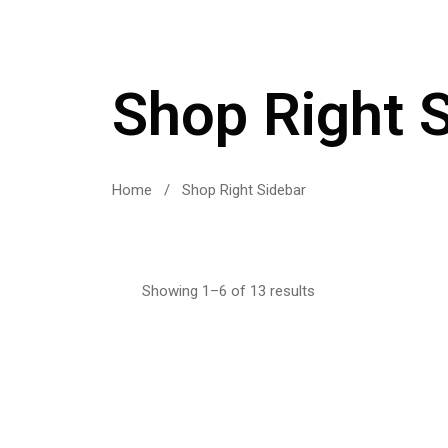
Shop Right 
Home
/
Shop Right Sidebar
Showing 1–6 of 13 results