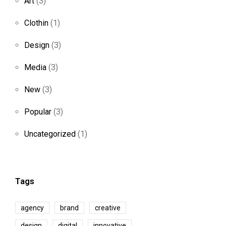
Art
(3)
Clothin
(1)
Design
(3)
Media
(3)
New
(3)
Popular
(3)
Uncategorized
(1)
Tags
agency
brand
creative
design
digital
innovative