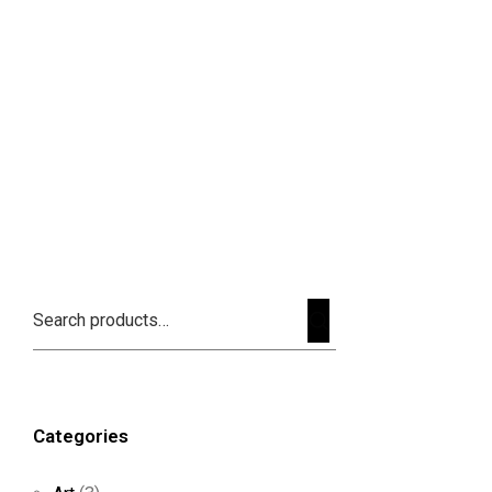
Categories