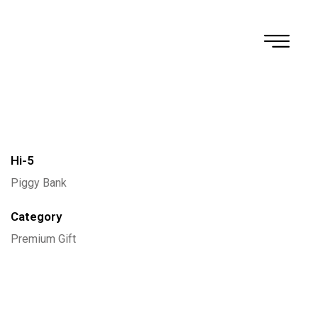
Rhyoda
Hi-5
Piggy Bank
Category
Premium Gift