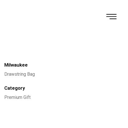
Rhyoda
Milwaukee
Drawstring Bag
Category
Premium Gift