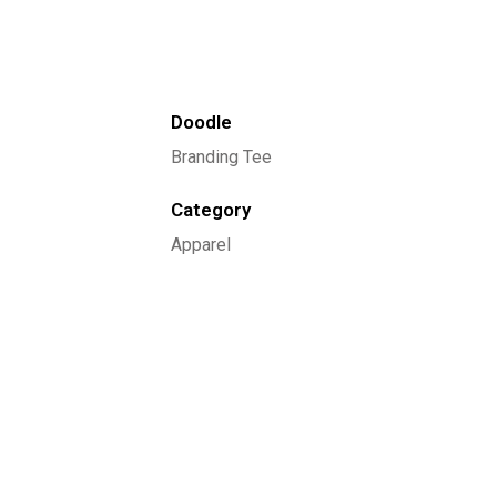
Doodle
Branding Tee
Category
Apparel