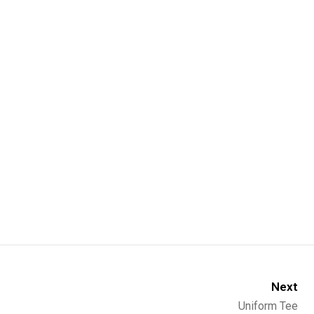
Next
Uniform Tee