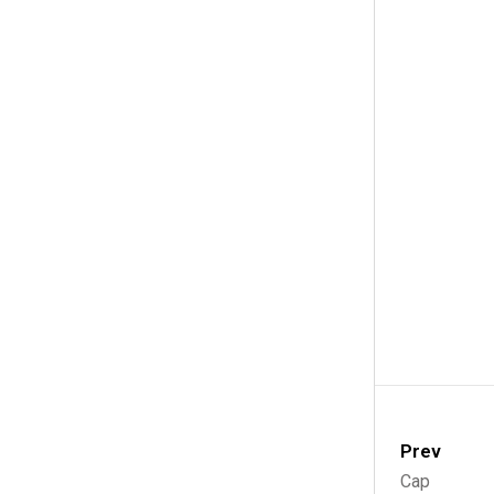
Prev
Cap