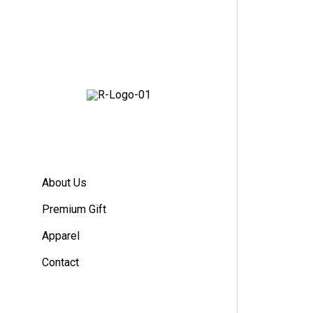
About Us
Premium Gift
Apparel
Contact